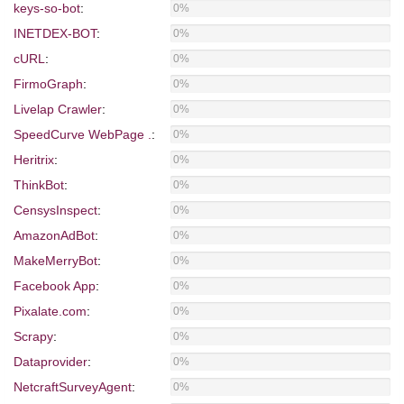
keys-so-bot
:
0%
INETDEX-BOT
:
0%
cURL
:
0%
FirmoGraph
:
0%
Livelap Crawler
:
0%
SpeedCurve WebPage .
:
0%
Heritrix
:
0%
ThinkBot
:
0%
CensysInspect
:
0%
AmazonAdBot
:
0%
MakeMerryBot
:
0%
Facebook App
:
0%
Pixalate.com
:
0%
Scrapy
:
0%
Dataprovider
:
0%
NetcraftSurveyAgent
:
0%