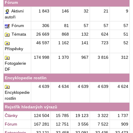
Fórum
Aktivní
1 843
146
32
21
9
autoři
Fórum
306
81
57
57
57
Témata
26 669
868
132
624
51
46 597
1 162
141
723
52
Příspěvky
174 998
1 370
967
3 816
312
Fotogalerie
DF
Encyklopedie rostlin
4 639
4 634
4 639
4 639
4 624
Encyklopedie
rostlin
Rejstřík hledaných výrazů
Články
124 504
15 785
19 123
3 322
1 737
Fórum
167 281
12 751
3 556
7 522
909
Fotogalerie
32 121
32 458
32 091
32 435
32 473