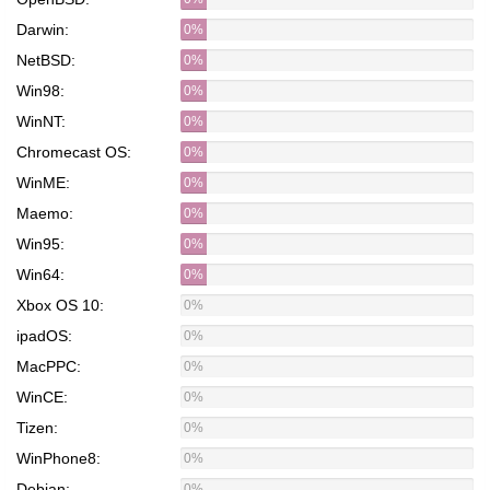
Darwin:
0%
NetBSD:
0%
Win98:
0%
WinNT:
0%
Chromecast OS:
0%
WinME:
0%
Maemo:
0%
Win95:
0%
Win64:
0%
Xbox OS 10:
0%
ipadOS:
0%
MacPPC:
0%
WinCE:
0%
Tizen:
0%
WinPhone8:
0%
Debian:
0%