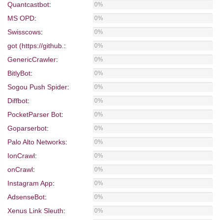
Quantcastbot
:
0%
MS OPD
:
0%
Swisscows
:
0%
got (https://github.
:
0%
GenericCrawler
:
0%
BitlyBot
:
0%
Sogou Push Spider
:
0%
Diffbot
:
0%
PocketParser Bot
:
0%
Goparserbot
:
0%
Palo Alto Networks
:
0%
IonCrawl
:
0%
onCrawl
:
0%
Instagram App
:
0%
AdsenseBot
:
0%
Xenus Link Sleuth
:
0%