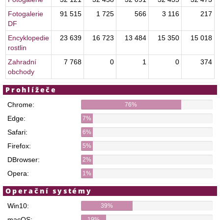
Fotogalerie
91 515
1 725
566
3 116
217
DF
Encyklopedie
23 639
16 723
13 484
15 350
15 018
rostlin
Zahradní
7 768
0
1
0
374
obchody
Prohlížeče
Chrome:
76%
Edge:
7%
Safari:
6%
Firefox:
5%
DBrowser:
2%
Opera:
1%
Operační systémy
Win10:
39%
macOS:
19%