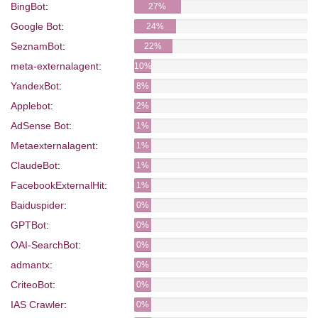
BingBot
:
27%
Google Bot
:
24%
SeznamBot
:
22%
meta-externalagent
:
10%
YandexBot
:
8%
Applebot
:
2%
AdSense Bot
:
1%
Metaexternalagent
:
1%
ClaudeBot
:
1%
FacebookExternalHit
:
1%
Baiduspider
:
0%
GPTBot
:
0%
OAI-SearchBot
:
0%
admantx
:
0%
CriteoBot
:
0%
IAS Crawler
:
0%