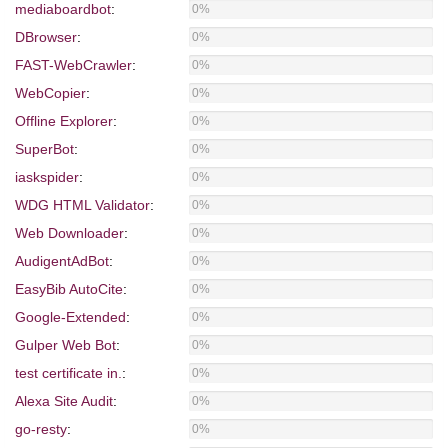
mediaboardbot
:
0%
DBrowser
:
0%
FAST-WebCrawler
:
0%
WebCopier
:
0%
Offline Explorer
:
0%
SuperBot
:
0%
iaskspider
:
0%
WDG HTML Validator
:
0%
Web Downloader
:
0%
AudigentAdBot
:
0%
EasyBib AutoCite
:
0%
Google-Extended
:
0%
Gulper Web Bot
:
0%
test certificate in.
:
0%
Alexa Site Audit
:
0%
go-resty
:
0%