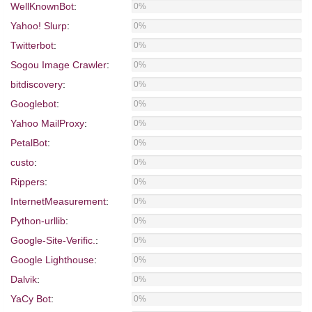
WellKnownBot
:
0%
Yahoo! Slurp
:
0%
Twitterbot
:
0%
Sogou Image Crawler
:
0%
bitdiscovery
:
0%
Googlebot
:
0%
Yahoo MailProxy
:
0%
PetalBot
:
0%
custo
:
0%
Rippers
:
0%
InternetMeasurement
:
0%
Python-urllib
:
0%
Google-Site-Verific.
:
0%
Google Lighthouse
:
0%
Dalvik
:
0%
YaCy Bot
:
0%