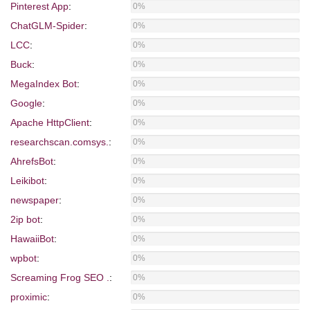
Pinterest App
:
0%
ChatGLM-Spider
:
0%
LCC
:
0%
Buck
:
0%
MegaIndex Bot
:
0%
Google
:
0%
Apache HttpClient
:
0%
researchscan.comsys.
:
0%
AhrefsBot
:
0%
Leikibot
:
0%
newspaper
:
0%
2ip bot
:
0%
HawaiiBot
:
0%
wpbot
:
0%
Screaming Frog SEO .
:
0%
proximic
:
0%