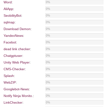
Word
:
0%
AliApp
:
0%
SeobilityBot
:
0%
sqlmap
:
0%
Download Demon
:
0%
YandexNews
:
0%
Facebot
:
0%
dead link checker
:
0%
Chatgptuser
:
0%
Unity Web Player
:
0%
CMS-Checker
:
0%
Splash
:
0%
WebZIP
:
0%
Googlebot-News
:
0%
Notify Ninja Monito.
:
0%
LinkChecker
:
0%