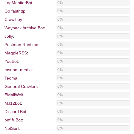
LogMonitorBot
:
0%
Go fasthttp
:
0%
Crawlboy
:
0%
Wayback Archive Bot
:
0%
colly
:
0%
Postman Runtime
:
0%
MagpieRSS
:
0%
YouBot
:
0%
msnbot-media
:
0%
Teoma
:
0%
General Crawlers
:
0%
EMailWolf
:
0%
MJ12bot
:
0%
Discord Bot
:
0%
bnf.fr Bot
:
0%
NetSurf
:
0%