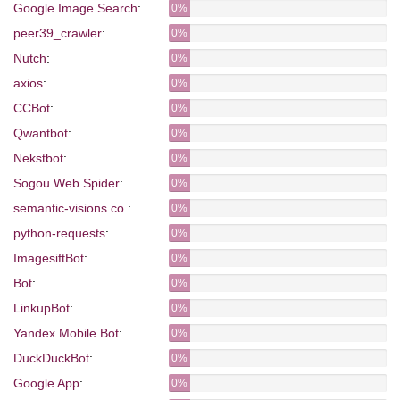
Google Image Search
:
0%
peer39_crawler
:
0%
Nutch
:
0%
axios
:
0%
CCBot
:
0%
Qwantbot
:
0%
Nekstbot
:
0%
Sogou Web Spider
:
0%
semantic-visions.co.
:
0%
python-requests
:
0%
ImagesiftBot
:
0%
Bot
:
0%
LinkupBot
:
0%
Yandex Mobile Bot
:
0%
DuckDuckBot
:
0%
Google App
:
0%