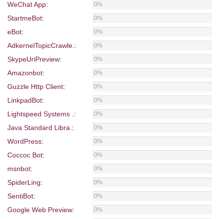
WeChat App
:
0%
StartmeBot
:
0%
eBot
:
0%
AdkernelTopicCrawle.
:
0%
SkypeUriPreview
:
0%
Amazonbot
:
0%
Guzzle Http Client
:
0%
LinkpadBot
:
0%
Lightspeed Systems .
:
0%
Java Standard Libra.
:
0%
WordPress
:
0%
Coccoc Bot
:
0%
msnbot
:
0%
SpiderLing
:
0%
SentiBot
:
0%
Google Web Preview
:
0%