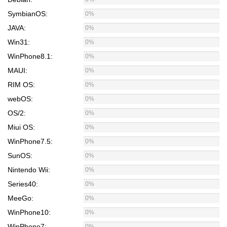
SymbianOS:
0%
JAVA:
0%
Win31:
0%
WinPhone8.1:
0%
MAUI:
0%
RIM OS:
0%
webOS:
0%
OS/2:
0%
Miui OS:
0%
WinPhone7.5:
0%
SunOS:
0%
Nintendo Wii:
0%
Series40:
0%
MeeGo:
0%
WinPhone10:
0%
WinPhone7:
0%