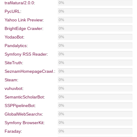
trafilatura/2.0.0
:
0%
PycURL
:
0%
Yahoo Link Preview
:
0%
BrightEdge Crawler
:
0%
YodaoBot
:
0%
Pandalytics
:
0%
Symfony RSS Reader
:
0%
SiteTruth
:
0%
SeznamHomepageCrawl.
:
0%
Steam
:
0%
vuhuvbot
:
0%
SemanticScholarBot
:
0%
SSPPipelineBot
:
0%
GlobalWebSearchx
:
0%
Symfony BrowserKit
:
0%
Faraday
:
0%