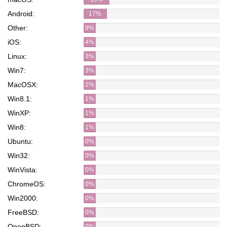
Android:
17%
Other:
9%
iOS:
4%
Linux:
3%
Win7:
3%
MacOSX:
2%
Win8.1:
1%
WinXP:
1%
Win8:
1%
Ubuntu:
0%
Win32:
0%
WinVista:
0%
ChromeOS:
0%
Win2000:
0%
FreeBSD:
0%
OpenBSD:
0%