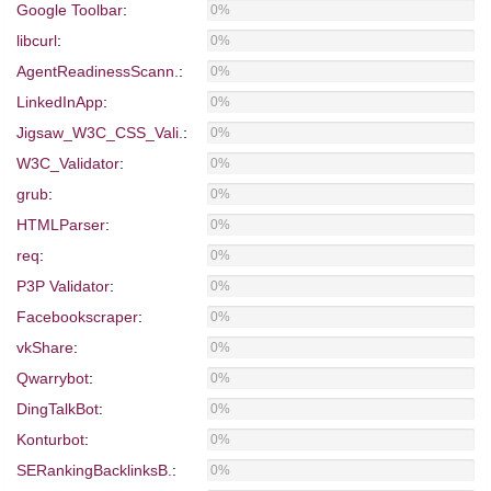
Google Toolbar
:
0%
libcurl
:
0%
AgentReadinessScann.
:
0%
LinkedInApp
:
0%
Jigsaw_W3C_CSS_Vali.
:
0%
W3C_Validator
:
0%
grub
:
0%
HTMLParser
:
0%
req
:
0%
P3P Validator
:
0%
Facebookscraper
:
0%
vkShare
:
0%
Qwarrybot
:
0%
DingTalkBot
:
0%
Konturbot
:
0%
SERankingBacklinksB.
:
0%