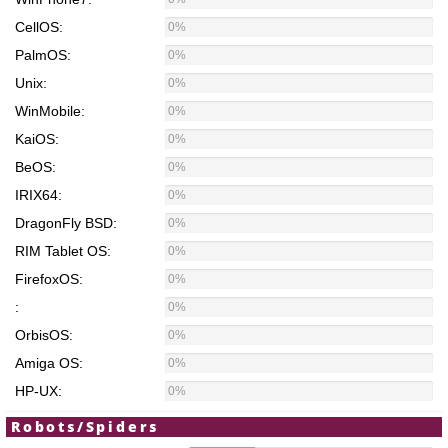
CellOS:
0%
PalmOS:
0%
Unix:
0%
WinMobile:
0%
KaiOS:
0%
BeOS:
0%
IRIX64:
0%
DragonFly BSD:
0%
RIM Tablet OS:
0%
FirefoxOS:
0%
:
0%
OrbisOS:
0%
Amiga OS:
0%
HP-UX:
0%
Robots/Spiders