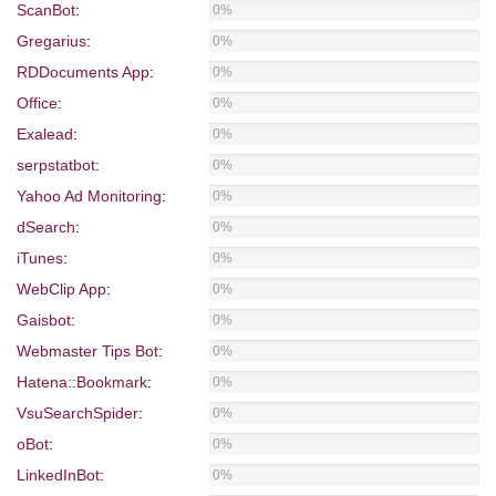
ScanBot
:
0%
Gregarius
:
0%
RDDocuments App
:
0%
Office
:
0%
Exalead
:
0%
serpstatbot
:
0%
Yahoo Ad Monitoring
:
0%
dSearch
:
0%
iTunes
:
0%
WebClip App
:
0%
Gaisbot
:
0%
Webmaster Tips Bot
:
0%
Hatena::Bookmark
:
0%
VsuSearchSpider
:
0%
oBot
:
0%
LinkedInBot
:
0%