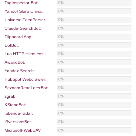
TagInspector Bot
:
0%
Yahoo! Slurp China
:
0%
UniversalFeedParser
:
0%
Claude-SearchBot
:
0%
Flipboard App
:
0%
DotBot
:
0%
Lua HTTP client cos.
:
0%
AwarioBot
:
0%
Yandex Search
:
0%
HubSpot Webcrawler
:
0%
SeznamReadLaterBot
:
0%
zgrab
:
0%
KStandBot
:
0%
iubenda-radar
:
0%
t3versionsBot
:
0%
Microsoft-WebDAV
:
0%