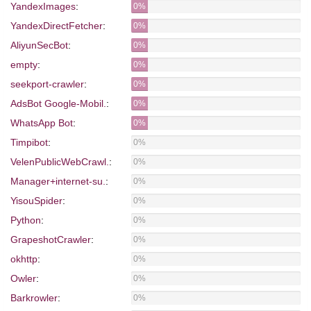
YandexImages
:
0%
YandexDirectFetcher
:
0%
AliyunSecBot
:
0%
empty
:
0%
seekport-crawler
:
0%
AdsBot Google-Mobil.
:
0%
WhatsApp Bot
:
0%
Timpibot
:
0%
VelenPublicWebCrawl.
:
0%
Manager+internet-su.
:
0%
YisouSpider
:
0%
Python
:
0%
GrapeshotCrawler
:
0%
okhttp
:
0%
Owler
:
0%
Barkrowler
:
0%