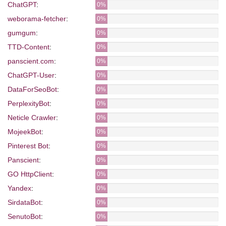
ChatGPT
:
0%
weborama-fetcher
:
0%
gumgum
:
0%
TTD-Content
:
0%
panscient.com
:
0%
ChatGPT-User
:
0%
DataForSeoBot
:
0%
PerplexityBot
:
0%
Neticle Crawler
:
0%
MojeekBot
:
0%
Pinterest Bot
:
0%
Panscient
:
0%
GO HttpClient
:
0%
Yandex
:
0%
SirdataBot
:
0%
SenutoBot
:
0%