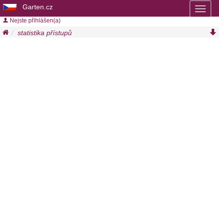
Garten.cz
Toggl
naviga
Nejste přihlášen(a)
statistika přístupů