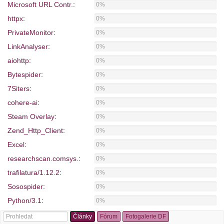
Microsoft URL Contr.
:
0%
httpx
:
0%
PrivateMonitor
:
0%
LinkAnalyser
:
0%
aiohttp
:
0%
Bytespider
:
0%
7Siters
:
0%
cohere-ai
:
0%
Steam Overlay
:
0%
Zend_Http_Client
:
0%
Excel
:
0%
researchscan.comsys.
:
0%
trafilatura/1.12.2
:
0%
Sosospider
:
0%
Python/3.1
:
0%
WebCollage
:
0%
Články
Fórum
Fotogalerie DF