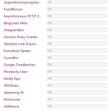
Jugendschutzprogram.
:
0%
FeedBurner
:
0%
Asynchronous HTTP C.
:
0%
BlogLines Web
:
0%
TelegramBot
:
0%
Generic Ruby Crawle.
:
0%
Slackbot-Link-Expan.
:
0%
Everyfeed Spider
:
0%
ZoomBot
:
0%
Google Feedfetcher
:
0%
Perplexity-User
:
0%
feedly App
:
0%
SEOkicks
:
0%
Spawning-AI
:
0%
Dormouse
:
0%
trafilatura
:
0%