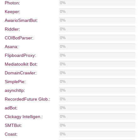
Photon
:
0%
Keeper
:
0%
AwarioSmartBot
:
0%
Riddler
:
0%
COIBotParser
:
0%
Asana
:
0%
FlipboardProxy
:
0%
Mediatoolkit Bot
:
0%
DomainCrawler
:
0%
SimplePie
:
0%
asynchttp
:
0%
RecordedFuture Glob.
:
0%
adBot
:
0%
Clickagy Intelligen.
:
0%
SMTBot
:
0%
Coast
:
0%