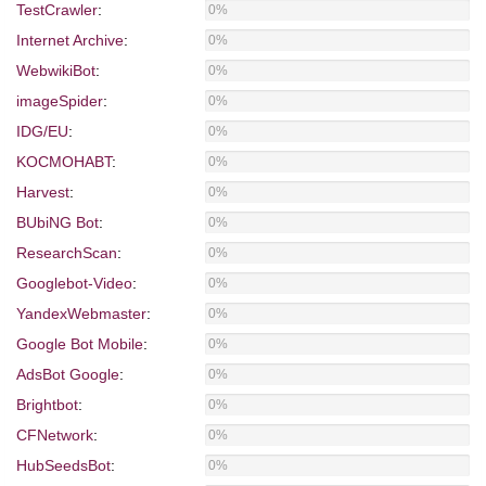
TestCrawler
:
0%
Internet Archive
:
0%
WebwikiBot
:
0%
imageSpider
:
0%
IDG/EU
:
0%
KOCMOHABT
:
0%
Harvest
:
0%
BUbiNG Bot
:
0%
ResearchScan
:
0%
Googlebot-Video
:
0%
YandexWebmaster
:
0%
Google Bot Mobile
:
0%
AdsBot Google
:
0%
Brightbot
:
0%
CFNetwork
:
0%
HubSeedsBot
:
0%