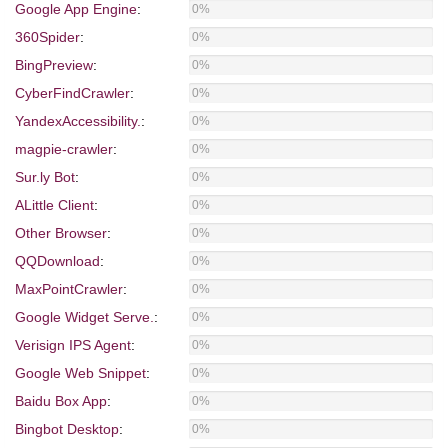
Google App Engine
:
0%
360Spider
:
0%
BingPreview
:
0%
CyberFindCrawler
:
0%
YandexAccessibility.
:
0%
magpie-crawler
:
0%
Sur.ly Bot
:
0%
ALittle Client
:
0%
Other Browser
:
0%
QQDownload
:
0%
MaxPointCrawler
:
0%
Google Widget Serve.
:
0%
Verisign IPS Agent
:
0%
Google Web Snippet
:
0%
Baidu Box App
:
0%
Bingbot Desktop
:
0%