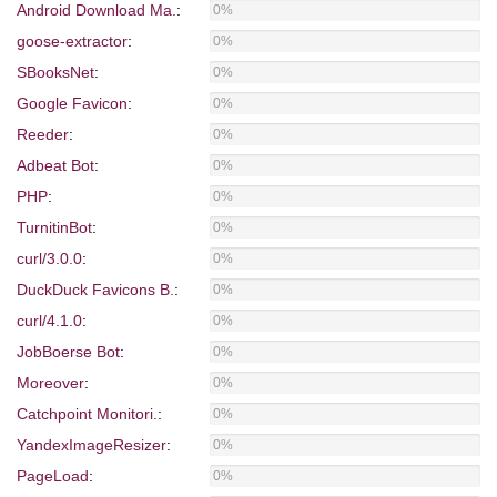
Android Download Ma.
:
0%
goose-extractor
:
0%
SBooksNet
:
0%
Google Favicon
:
0%
Reeder
:
0%
Adbeat Bot
:
0%
PHP
:
0%
TurnitinBot
:
0%
curl/3.0.0
:
0%
DuckDuck Favicons B.
:
0%
curl/4.1.0
:
0%
JobBoerse Bot
:
0%
Moreover
:
0%
Catchpoint Monitori.
:
0%
YandexImageResizer
:
0%
PageLoad
:
0%