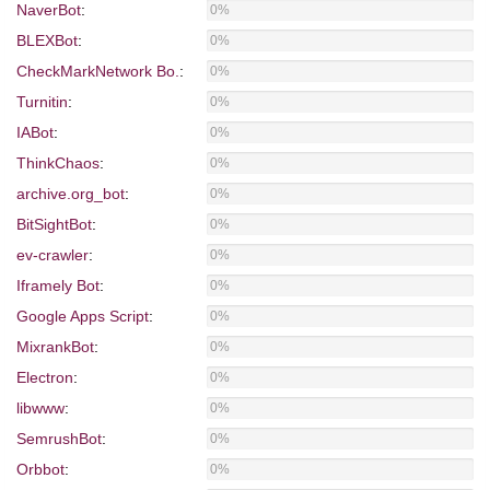
NaverBot
:
0%
BLEXBot
:
0%
CheckMarkNetwork Bo.
:
0%
Turnitin
:
0%
IABot
:
0%
ThinkChaos
:
0%
archive.org_bot
:
0%
BitSightBot
:
0%
ev-crawler
:
0%
Iframely Bot
:
0%
Google Apps Script
:
0%
MixrankBot
:
0%
Electron
:
0%
libwww
:
0%
SemrushBot
:
0%
Orbbot
:
0%