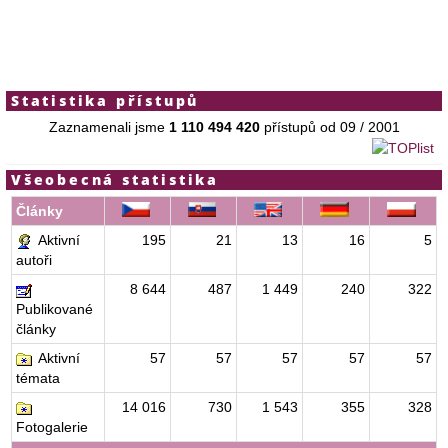
Statistika přístupů
Zaznamenali jsme
1 110 494 420
přístupů od 09 / 2001
Všeobecná statistika
Články
Aktivní
195
21
13
16
5
autoři
8 644
487
1 449
240
322
Publikované
články
Aktivní
57
57
57
57
57
témata
14 016
730
1 543
355
328
Fotogalerie