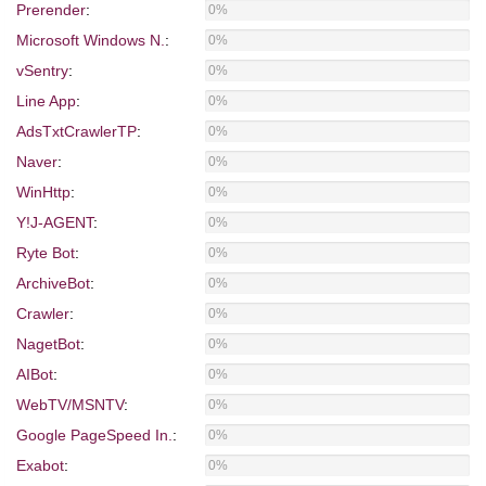
Prerender
:
0%
Microsoft Windows N.
:
0%
vSentry
:
0%
Line App
:
0%
AdsTxtCrawlerTP
:
0%
Naver
:
0%
WinHttp
:
0%
Y!J-AGENT
:
0%
Ryte Bot
:
0%
ArchiveBot
:
0%
Crawler
:
0%
NagetBot
:
0%
AIBot
:
0%
WebTV/MSNTV
:
0%
Google PageSpeed In.
:
0%
Exabot
:
0%